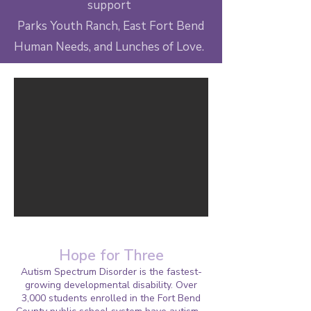
support
Parks Youth Ranch, East Fort Bend
Human Needs, and Lunches of Love.
Hope for Three
Autism Spectrum Disorder is the fastest-
growing developmental disability. Over
3,000 students enrolled in the Fort Bend