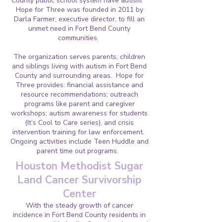
County public school system have autism.
Hope for Three was founded in 2011 by
Darla Farmer, executive director, to fill an
unmet need in Fort Bend County
communities.
The organization serves parents, children
and siblings living with autism in Fort Bend
County and surrounding areas. Hope for
Three provides: financial assistance and
resource recommendations; outreach
programs like parent and caregiver
workshops; autism awareness for students
(It’s Cool to Care series), and crisis
intervention training for law enforcement.
Ongoing activities include Teen Huddle and
parent time out programs.
Houston Methodist Sugar
Land Cancer Survivorship
Center
With the steady growth of cancer
incidence in Fort Bend County residents in