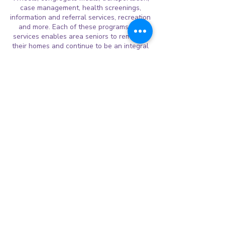
case management, health screenings,
information and referral services, recreation
and more. Each of these programs and
services enables area seniors to remain in
their homes and continue to be an integral
part of the community for as long as
possible.
Lunches of Love
Lunches of Love, a non-profit organization,
is committed to helping end childhood
hunger in Fort Bend County by providing a
free nutritious sack lunch during extended
school holidays and weekends.
LoL serves nutritious lunches
Monday-Friday during extended school
holidays. Each lunch costs approximately
$1.25 and is made with love inside the
kitchen of our host sites. Inside every bag:
Main Entree- sandwich, Goldfish, pretzels
or wheat thins, Fruit, yogurt, or low-fat