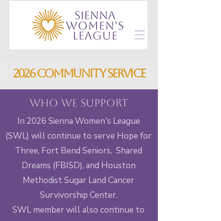
2026 community service
Who we support
In 2026 Sienna Women's League
(SWL) will continue to serve Hope for
Three, Fort Bend Seniors, Shared
Dreams (FBISD), and Houston
Methodist Sugar Land Cancer
Survivorship Center.
SWL member will also continue to