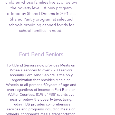
children whose families live at or below
the poverty level. A new program
offered by Shared Dreams in 2021 is a
Shared Pantry program at selected
schools providing canned foods for
school families in need.
Fort Bend Seniors
Fort Bend Seniors now provides Meals on
Wheels services to over 2,200 seniors
annually. Fort Bend Seniors is the only
organization that provides Meals on
Wheels to all persons 60 years of age and
over regardless of income in Fort Bend or
Waller Counties. 91% of FBS’ clients live
near or below the poverty level living.
Today, FBS provides comprehensive
services and programs including Meals on
Wheels, congregate meals, transportation,