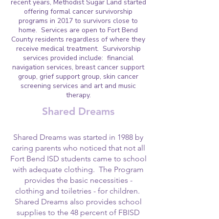
recent years, Methodist Sugar Land started
offering formal cancer survivorship
programs in 2017 to survivors close to
home. Services are open to Fort Bend
County residents regardless of where they
receive medical treatment. Survivorship
services provided include: financial
navigation services, breast cancer support
group, grief support group, skin cancer
screening services and art and music
therapy.
Shared Dreams
Shared Dreams was started in 1988 by
caring parents who noticed that not all
Fort Bend ISD students came to school
with adequate clothing. The Program
provides the basic necessities -
clothing and toiletries - for children.
Shared Dreams also provides school
supplies to the 48 percent of FBISD