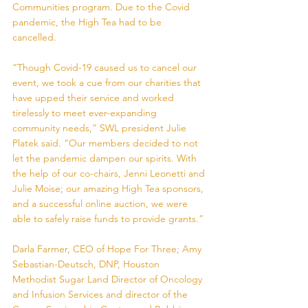
Communities program. Due to the Covid 
pandemic, the High Tea had to be 
cancelled. 
“Though Covid-19 caused us to cancel our 
event, we took a cue from our charities that 
have upped their service and worked 
tirelessly to meet ever-expanding 
community needs,” SWL president Julie 
Platek said. “Our members decided to not 
let the pandemic dampen our spirits. With 
the help of our co-chairs, Jenni Leonetti and 
Julie Moise; our amazing High Tea sponsors, 
and a successful online auction, we were 
able to safely raise funds to provide grants.” 
Darla Farmer, CEO of Hope For Three; Amy 
Sebastian-Deutsch, DNP, Houston 
Methodist Sugar Land Director of Oncology 
and Infusion Services and director of the 