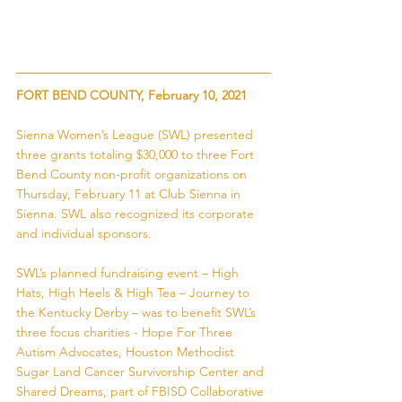
FORT BEND COUNTY, February 10, 2021
Sienna Women’s League (SWL) presented 
three grants totaling $30,000 to three Fort 
Bend County non-profit organizations on 
Thursday, February 11 at Club Sienna in 
Sienna. SWL also recognized its corporate 
and individual sponsors. 
SWL’s planned fundraising event – High 
Hats, High Heels & High Tea – Journey to 
the Kentucky Derby – was to benefit SWL’s 
three focus charities - Hope For Three 
Autism Advocates, Houston Methodist 
Sugar Land Cancer Survivorship Center and 
Shared Dreams, part of FBISD Collaborative 