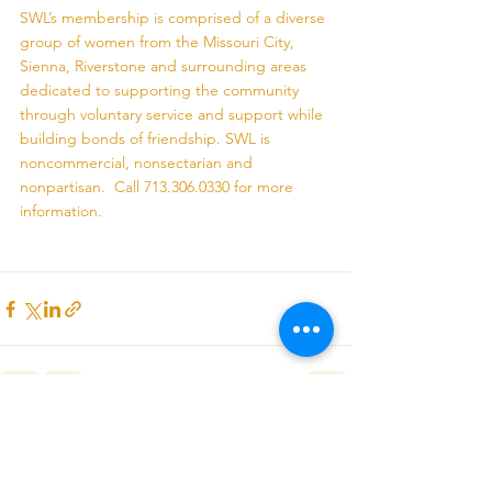
SWL’s membership is comprised of a diverse 
group of women from the Missouri City, 
Sienna, Riverstone and surrounding areas 
dedicated to supporting the community 
through voluntary service and support while 
building bonds of friendship. SWL is 
noncommercial, nonsectarian and 
nonpartisan.  Call 713.306.0330 for more 
information.
See All
Recent Posts