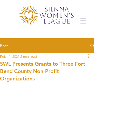
Post
Feb 11, 2021
2 min read
SWL Presents Grants to Three Fort
Bend County Non-Profit
Organizations