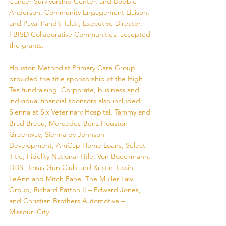
Cancer Survivorship Center, and Bobbie 
Anderson, Community Engagement Liaison, 
and Payal Pandit Talati, Executive Director, 
FBISD Collaborative Communities, accepted 
the grants.
Houston Methodist Primary Care Group 
provided the title sponsorship of the High 
Tea fundraising. Corporate, business and 
individual financial sponsors also included: 
Sienna at Six Veterinary Hospital, Tammy and 
Brad Breau, Mercedes-Benz Houston 
Greenway, Sienna by Johnson 
Development, AmCap Home Loans, Select 
Title, Fidelity National Title, Von Boeckmann, 
DDS, Texas Gun Club and Kristin Tassin, 
LeAnn and Mitch Fane, The Muller Law 
Group, Richard Patton II – Edward Jones, 
and Christian Brothers Automotive – 
Missouri City. 