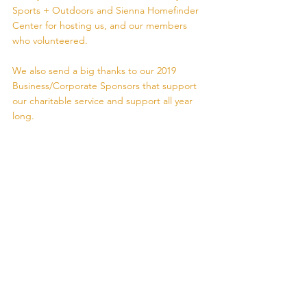
Sports + Outdoors and Sienna Homefinder 
Center for hosting us, and our members 
who volunteered.
We also send a big thanks to our 2019 
Business/Corporate Sponsors that support 
our charitable service and support all year 
long.  