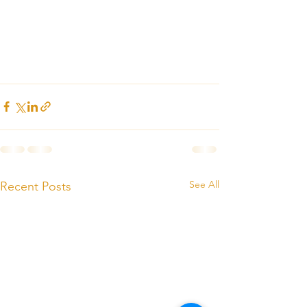
See All
Recent Posts