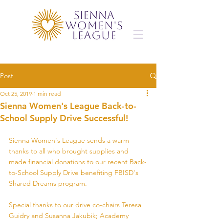
Post
Oct 25, 2019
1 min read
Sienna Women's League Back-to-
School Supply Drive Successful!
Sienna Women's League sends a warm 
thanks to all who brought supplies and 
made financial donations to our recent Back-
to-School Supply Drive benefiting FBISD's 
Shared Dreams program.
Special thanks to our drive co-chairs Teresa 
Guidry and Susanna Jakubik; Academy 