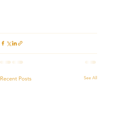
See All
Recent Posts