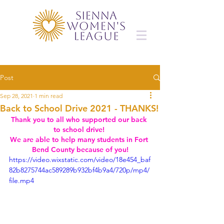
Post
Sep 28, 2021
1 min read
Back to School Drive 2021 - THANKS!
Thank you to all who supported our back 
to school drive! 
We are able to help many students in Fort 
Bend County because of you!
https://video.wixstatic.com/video/18e454_baf
82b8275744ac589289b932bf4b9a4/720p/mp4/
file.mp4