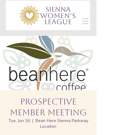
Prospective
Member Meeting
Tue, Jun 16
  |  
Bean Here Sienna Parkway
Location