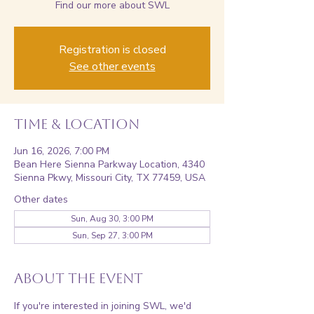
Find our more about SWL
Registration is closed
See other events
Time & Location
Jun 16, 2026, 7:00 PM
Bean Here Sienna Parkway Location, 4340
Sienna Pkwy, Missouri City, TX 77459, USA
Other dates
Sun, Aug 30, 3:00 PM
Sun, Sep 27, 3:00 PM
About the event
If you're interested in joining SWL, we'd 