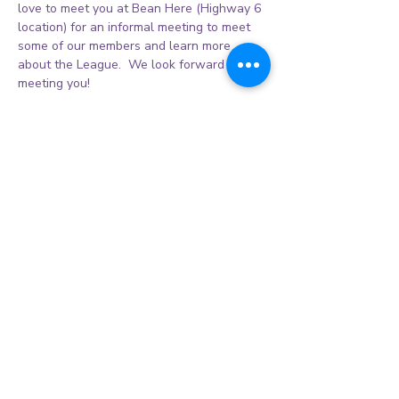
love to meet you at Bean Here (Highway 6 
location) for an informal meeting to meet 
some of our members and learn more 
about the League.  We look forward to 
meeting you! 
Share this event
© 2026 Sienna Women's League Inc.
CALENDAR