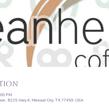
ation
5:00 PM
ion , 8215 Hwy 6, Missouri City, TX 77459, USA