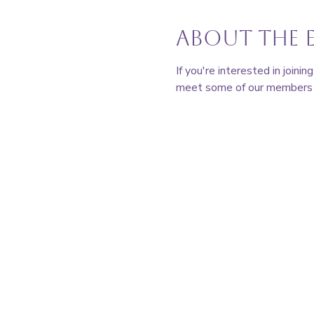
About the 
If you're interested in join
meet some of our members a