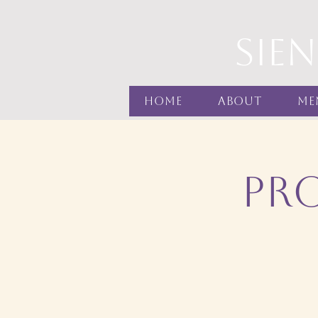
sie
Home
About
Me
Pr