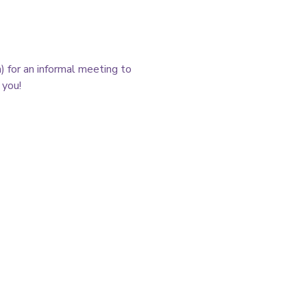
 for an informal meeting to 
you! 