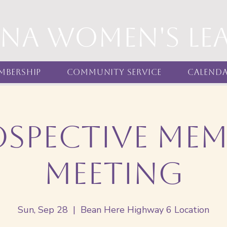
nna women's Le
mbership
Community Service
Calend
ospective Mem
Meeting
Sun, Sep 28
  |  
Bean Here Highway 6 Location