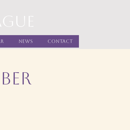
ague
ar
News
Contact
ber