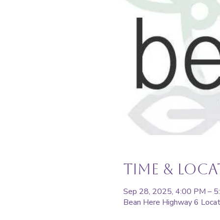
Time & Loc
Sep 28, 2025, 4:00 PM – 
Bean Here Highway 6 Locat