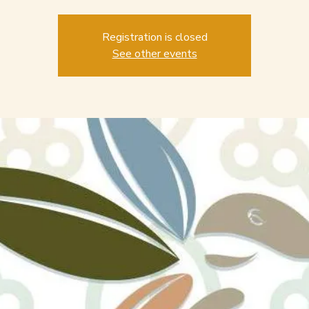
Registration is closed
See other events