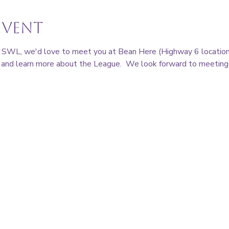
event
ing SWL, we'd love to meet you at Bean Here (Highway 6 location)
nd learn more about the League.  We look forward to meeting 