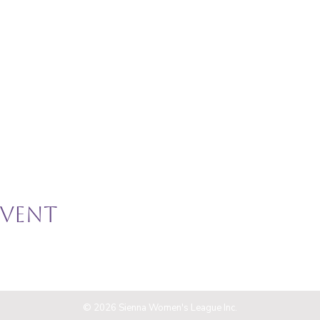
event
© 2026 Sienna Women's League Inc.