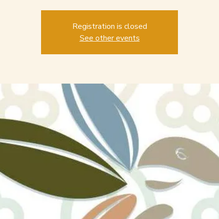
Registration is closed
See other events