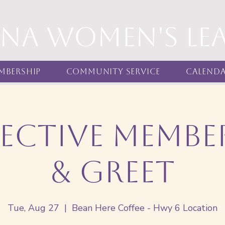
nna women's Le
mbership
Community Service
Calend
ective Membe
& Greet
Tue, Aug 27
  |  
Bean Here Coffee - Hwy 6 Location