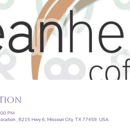
ation
6:00 PM
ocation , 8215 Hwy 6, Missouri City, TX 77459, USA