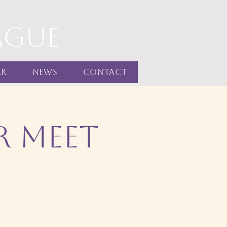
ague
ar
News
Contact
r Meet