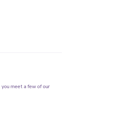
e you meet a few of our 