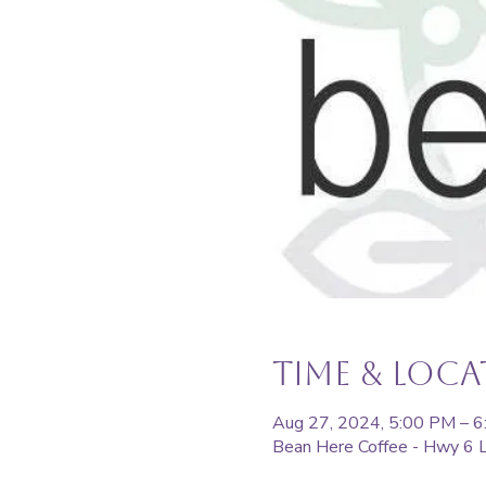
Time & Loc
Aug 27, 2024, 5:00 PM – 
Bean Here Coffee - Hwy 6 L