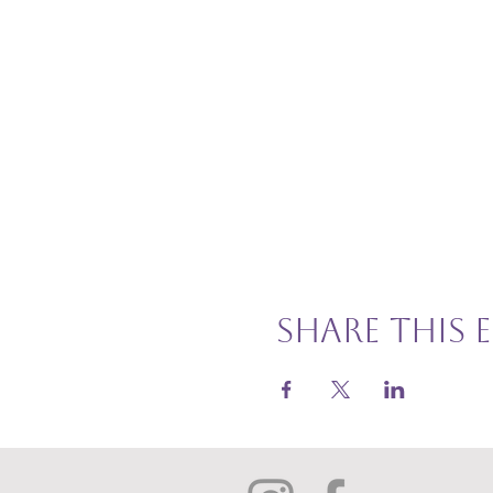
Share this 