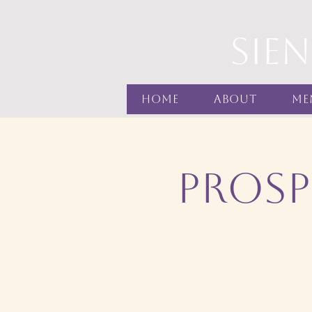
sie
Home
About
Me
Prosp