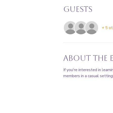
Guests
+ 5 ot
About the 
If you're interested in lear
members in a casual setting!