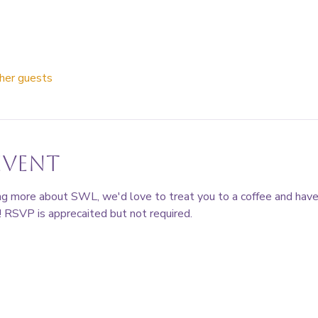
her guests
event
ning more about SWL, we'd love to treat you to a coffee and hav
 RSVP is apprecaited but not required. 