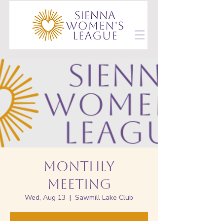
Monthly
Meeting
Wed, Aug 13
  |  
Sawmill Lake Club