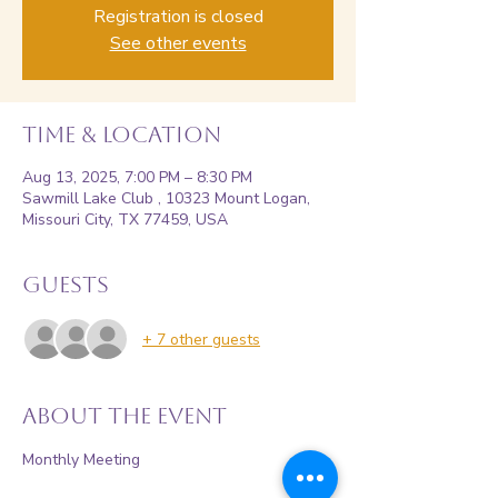
Registration is closed
See other events
Time & Location
Aug 13, 2025, 7:00 PM – 8:30 PM
Sawmill Lake Club , 10323 Mount Logan,
Missouri City, TX 77459, USA
Guests
+ 7 other guests
About the event
Monthly Meeting 