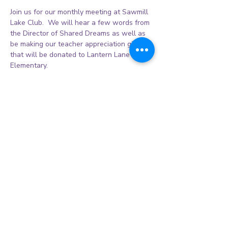
Join us for our monthly meeting at Sawmill 
Lake Club.  We will hear a few words from 
the Director of Shared Dreams as well as 
be making our teacher appreciation gifts 
that will be donated to Lantern Lane 
Elementary. 
Share this event
© 2026 Sienna Women's League Inc.