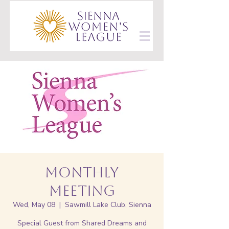
Monthly
Meeting
Wed, May 08
  |  
Sawmill Lake Club, Sienna
Special Guest from Shared Dreams and