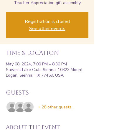
Teacher Appreciation gift assembly
Registration is closed
See other events
Time & Location
May 08, 2024, 7:00 PM – 8:30 PM
Sawmill Lake Club, Sienna, 10323 Mount
Logan, Sienna, TX 77459, USA
Guests
+ 28 other guests
About the event