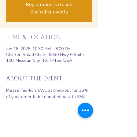
Registration is closed
See other events
Time & Location
Jun 18, 2025, 10:30 AM – 8:00 PM
Chicken Salad Chick , 9330 Hwy 6 Suite
100, Missouri City, TX 77459, USA
About the event
Please mention SWL at checkout for 15% 
of your order to be donated back to SWL 
Share this event