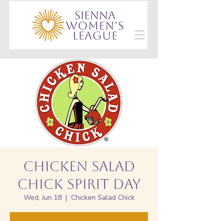
Chicken Salad
Chick Spirit Day
Wed, Jun 18
  |  
Chicken Salad Chick