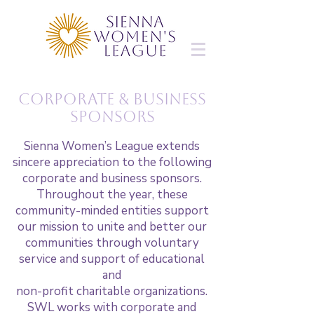
Corporate & business
Sponsors
Sienna Women’s League extends
sincere appreciation to the following
corporate and business sponsors.
Throughout the year, these
community-minded entities support
our mission to unite and better our
communities through voluntary
service and support of educational
and
non-profit charitable organizations.
SWL works with corporate and