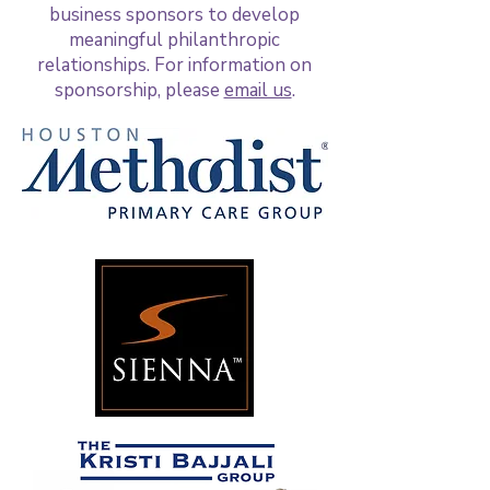
business sponsors to develop
meaningful philanthropic
relationships. For information on
sponsorship, please
email us
.