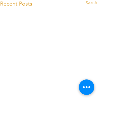
See All
Recent Posts
Comments