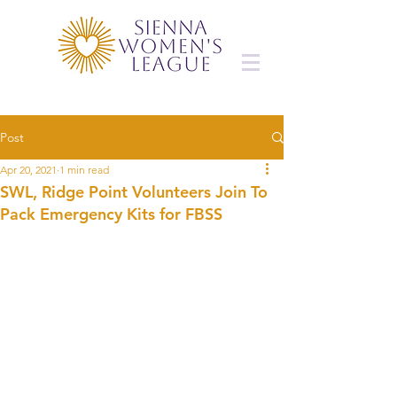
Post
Apr 20, 2021
1 min read
SWL, Ridge Point Volunteers Join To
Pack Emergency Kits for FBSS