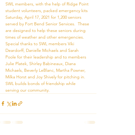
SWL members, with the help of Ridge Point 
student volunteers, packed emergency kits 
Saturday, April 17, 2021 for 1,200 seniors 
served by Fort Bend Senior Services.  These 
are designed to help these seniors during 
times of weather and other emergencies.  
Special thanks to SWL members Viki 
Deardorff, Danielle Michaels and Sarah 
Poole for their leadership and to members 
Julie Platek, Shirley Babineaux, Diana 
Michaels, Beverly LeBlanc, Martha Powner, 
Milka Horst and Joy Shively for pitching in.  
SWL builds bonds of friendship while 
serving our community.  